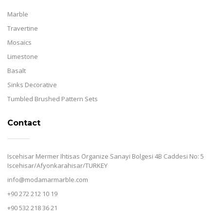
Marble
Travertine
Mosaics
Limestone
Basalt
Sinks Decorative
Tumbled Brushed Pattern Sets
Contact
Iscehisar Mermer Ihtisas Organize Sanayi Bolgesi 4B Caddesi No: 5
Iscehisar/Afyonkarahisar/TURKEY
info@modamarmarble.com
+90 272 212 10 19
+90 532 218 36 21