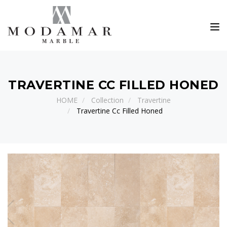
Toggle
TRAVERTINE CC FILLED HONED
HOME
Collection
Travertine
Travertine Cc Filled Honed