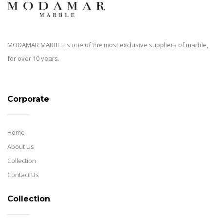
MODAMAR MARBLE is one of the most exclusive suppliers of marble,
for over 10 years.
Corporate
Home
About Us
Collection
Contact Us
Collection