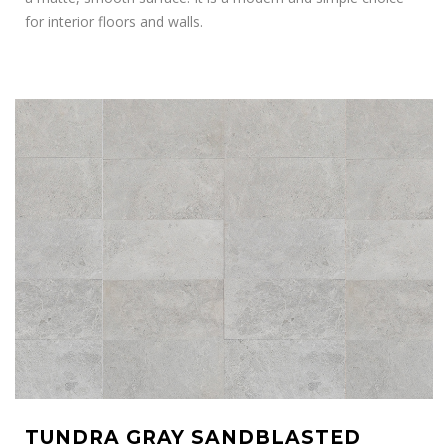
for interior floors and walls.
TUNDRA GRAY SANDBLASTED