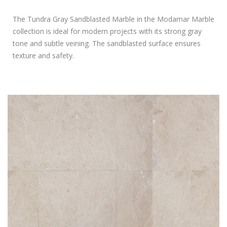
The Tundra Gray Sandblasted Marble in the Modamar Marble
collection is ideal for modern projects with its strong gray
tone and subtle veining. The sandblasted surface ensures
texture and safety.