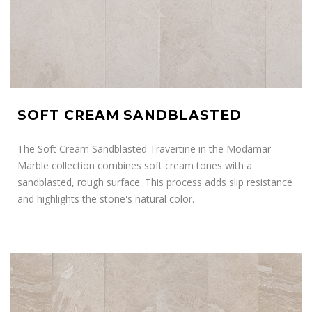
SOFT CREAM SANDBLASTED
The Soft Cream Sandblasted Travertine in the Modamar
Marble collection combines soft cream tones with a
sandblasted, rough surface. This process adds slip resistance
and highlights the stone's natural color.