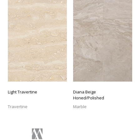
LIGHT TRAVERTINE
DIANA BEIGE HONED/POLISHED
Light Travertine
Diana Beige
Honed/Polished
Travertine
Marble