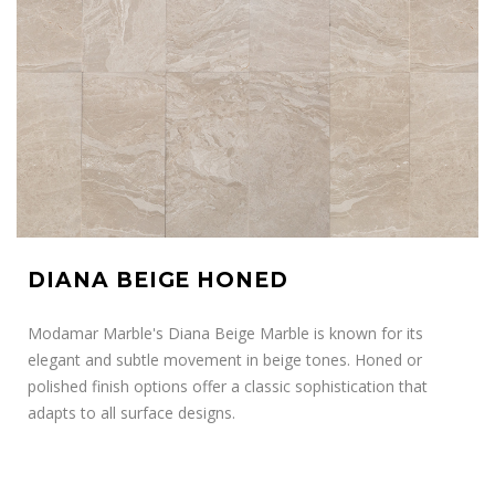
DIANA BEIGE HONED
Modamar Marble's Diana Beige Marble is known for its
elegant and subtle movement in beige tones. Honed or
polished finish options offer a classic sophistication that
adapts to all surface designs.