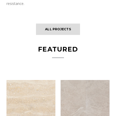
resistance.
ALL PROJECTS
FEATURED