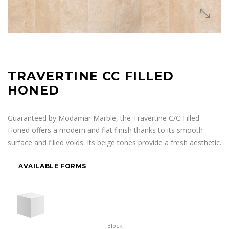
TRAVERTINE CC FILLED
HONED
Guaranteed by Modamar Marble, the Travertine C/C Filled
Honed offers a modern and flat finish thanks to its smooth
surface and filled voids. Its beige tones provide a fresh aesthetic.
AVAILABLE FORMS
Block