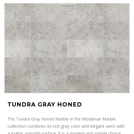
TUNDRA GRAY HONED
The Tundra Gray Honed Marble in the Modamar Marble
collection combines its rich gray color and elegant veins with
a matte, smooth surface. It is a modern and simple choice