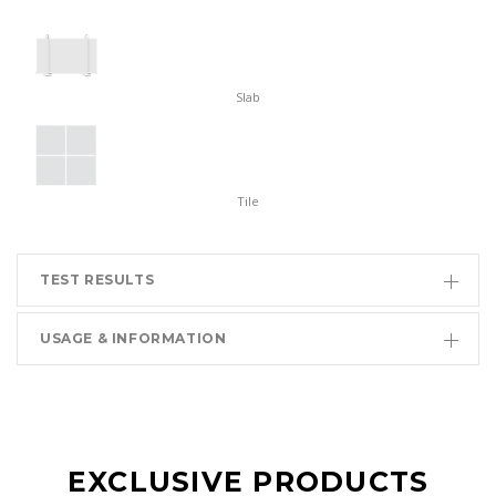
Slab
Tile
TEST RESULTS
USAGE & INFORMATION
EXCLUSIVE PRODUCTS