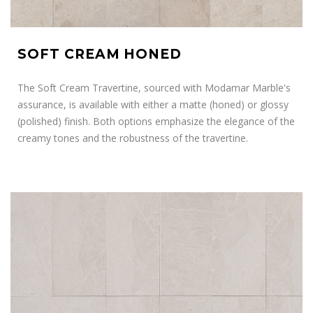
SOFT CREAM HONED
The Soft Cream Travertine, sourced with Modamar Marble's
assurance, is available with either a matte (honed) or glossy
(polished) finish. Both options emphasize the elegance of the
creamy tones and the robustness of the travertine.