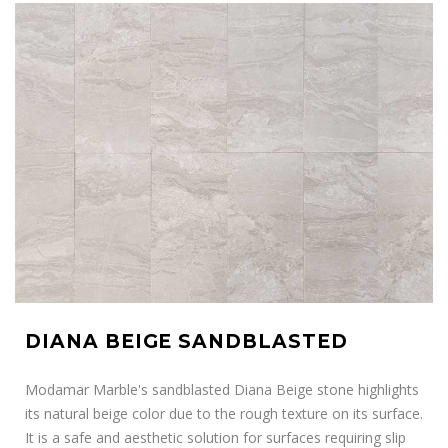
DIANA BEIGE SANDBLASTED
Modamar Marble's sandblasted Diana Beige stone highlights
its natural beige color due to the rough texture on its surface.
It is a safe and aesthetic solution for surfaces requiring slip